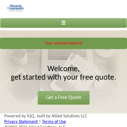
Toggle
navigation
Your session expired
Welcome,
get started with your free quote.
Get a Free Quote
Powered by IQQ, built by Allied Solutions LLC
Privacy Statement
|
Terms of Use